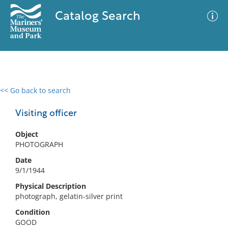
Catalog Search
<< Go back to search
0 results
Advanced Search
Filter
Visiting officer
Object
PHOTOGRAPH
No results meet your criteria
Date
9/1/1944
Physical Description
photograph, gelatin-silver print
Condition
GOOD