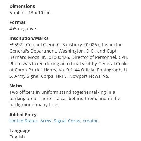
Dimensions
5 x 4 in.; 13 x 10 cm.
Format
4x5 negative
Inscription/Marks
E9592 - Colonel Glenn C. Salisbury, 010867, Inspector
General's Department, Washington, D.C., and Capt.
Bernard Moos, Jr., 01000426, Director of Personnel, CPH.
Photo was taken during an official visit by General Cooke
at Camp Patrick Henry, Va. 9-1-44 Official Photograph, U.
S. Army Signal Corps, HRPE, Newport News, Va.
Notes
Two officers in uniform stand together talking in a
parking area. There is a car behind them, and in the
background many trees.
Added Entry
United States. Army. Signal Corps, creator.
Language
English