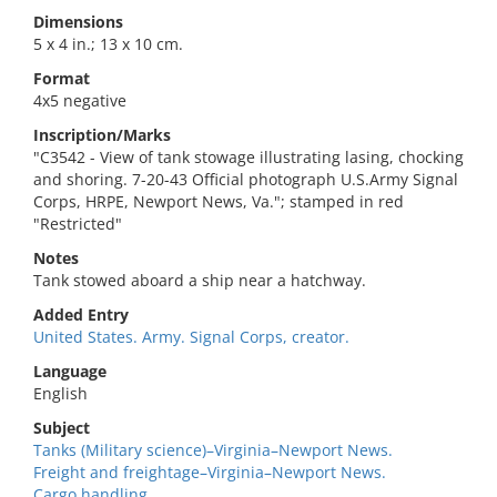
Dimensions
5 x 4 in.; 13 x 10 cm.
Format
4x5 negative
Inscription/Marks
"C3542 - View of tank stowage illustrating lasing, chocking
and shoring. 7-20-43 Official photograph U.S.Army Signal
Corps, HRPE, Newport News, Va."; stamped in red
"Restricted"
Notes
Tank stowed aboard a ship near a hatchway.
Added Entry
United States. Army. Signal Corps, creator.
Language
English
Subject
Tanks (Military science)–Virginia–Newport News.
Freight and freightage–Virginia–Newport News.
Cargo handling.