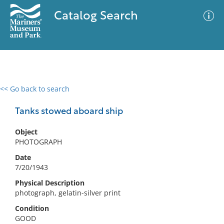
Catalog Search
<< Go back to search
0 results
Advanced Search
Filter
Tanks stowed aboard ship
Object
PHOTOGRAPH
No results meet your criteria
Date
7/20/1943
Physical Description
photograph, gelatin-silver print
Condition
GOOD