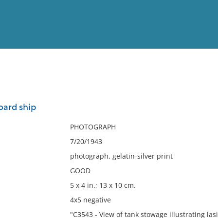
View
Full List
oard ship
No results meet your criter
PHOTOGRAPH
7/20/1943
photograph, gelatin-silver print
GOOD
5 x 4 in.; 13 x 10 cm.
4x5 negative
"C3543 - View of tank stowage illustrating las