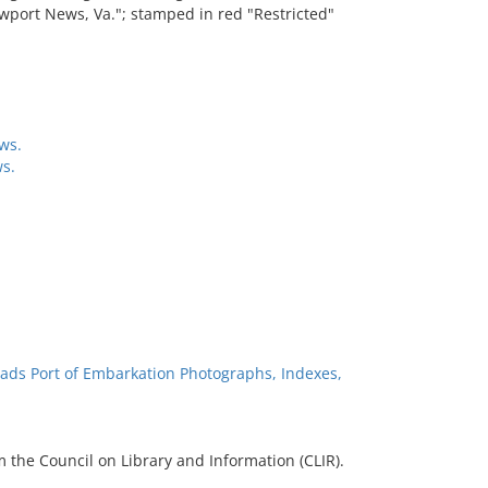
port News, Va."; stamped in red "Restricted"
ws.
s.
ads Port of Embarkation Photographs, Indexes,
 the Council on Library and Information (CLIR).