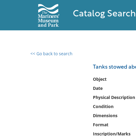
Catalog Search
<< Go back to search
0 results found
Tanks stowed ab
Filter by
Object
Date
Catalog
Physical Description
Archives
Collections
Condition
Collections NOAA
Dimensions
Library
Format
Inscription/Marks