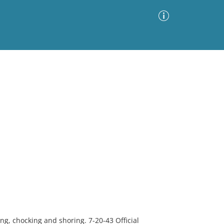
Advanced Search
Sort by
Images Only
ia
ing, chocking and shoring. 7-20-43 Official