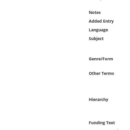
Online Media
Notes
Object
Added Entry
Language
Language
Subject
Places
Genre/Form
Date
Other Terms
Exhibit
Hierarchy
Funding Text