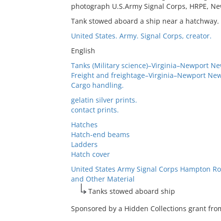
photograph U.S.Army Signal Corps, HRPE, New
Tank stowed aboard a ship near a hatchway.
United States. Army. Signal Corps, creator.
English
Tanks (Military science)–Virginia–Newport Ne
Freight and freightage–Virginia–Newport New
Cargo handling.
gelatin silver prints.
contact prints.
Hatches
Hatch-end beams
Ladders
Hatch cover
United States Army Signal Corps Hampton Ro
and Other Material
Tanks stowed aboard ship
Sponsored by a Hidden Collections grant from