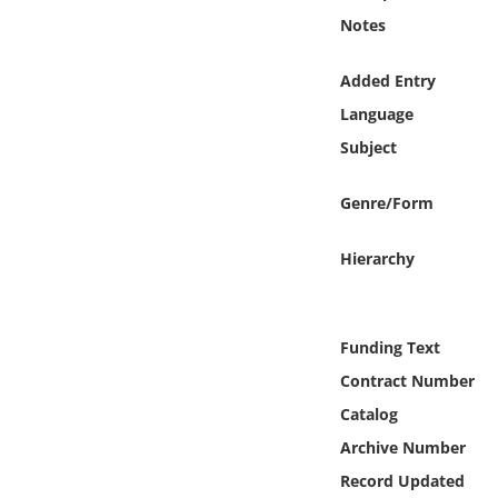
Online Media
Notes
Object
Added Entry
Language
Language
Subject
Places
Genre/Form
Date
Hierarchy
Exhibit
Funding Text
Contract Number
Catalog
Archive Number
Record Updated