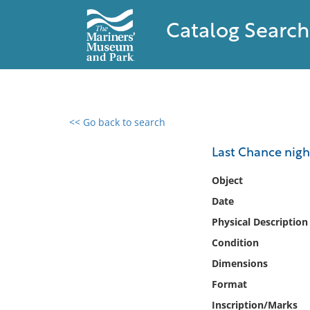
Catalog Search
<< Go back to search
0 results found
Last Chance night
Filter by
Object
Date
Catalog
Physical Description
Archives
Collections
Condition
Collections NOAA
Dimensions
Library
Format
Inscription/Marks