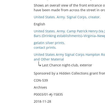
Shows an overall view of the front entrance o
have been made from across the street in ord
United States. Army. Signal Corps, creator.
English
United States. Army. Camp Patrick Henry (Va.)
Bars (Drinking establishments)–Virginia–New
gelatin silver prints.
contact prints.
United States Army Signal Corps Hampton Ro
and Other Material
Last Chance night-club, exterior
Sponsored by a Hidden Collections grant from
CON-539
Archives
P0003/01-#J-15835
2018-11-28