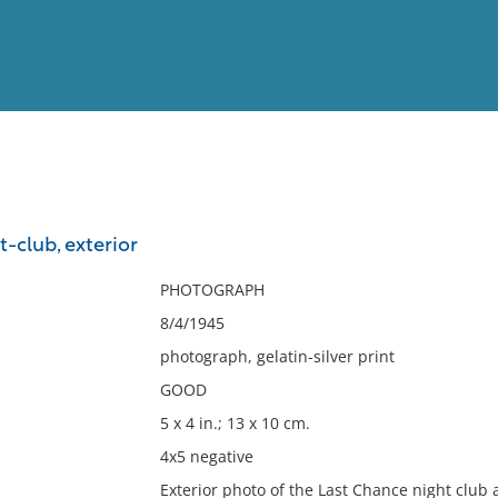
View
Full List
-club, exterior
No results meet your criter
PHOTOGRAPH
8/4/1945
photograph, gelatin-silver print
GOOD
5 x 4 in.; 13 x 10 cm.
4x5 negative
Exterior photo of the Last Chance night club 