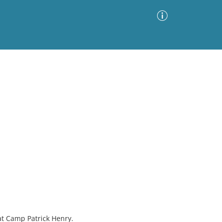
Advanced Search
Sort by
Images Only
ia
at Camp Patrick Henry.