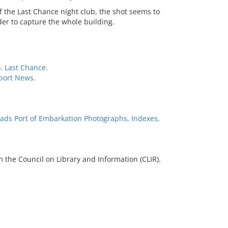
f the Last Chance night club, the shot seems to
er to capture the whole building.
. Last Chance.
port News.
ads Port of Embarkation Photographs, Indexes,
 the Council on Library and Information (CLIR).