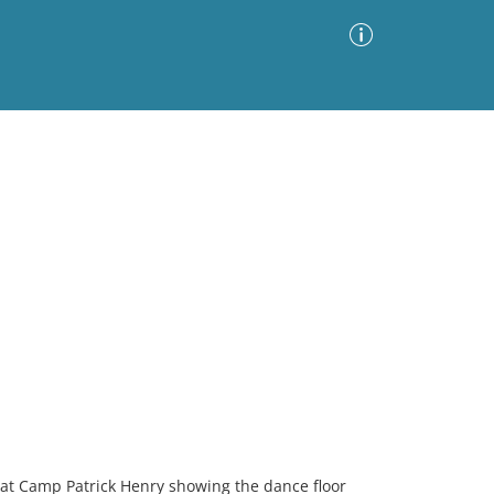
Advanced Search
Sort by
Images Only
ia
b at Camp Patrick Henry showing the dance floor