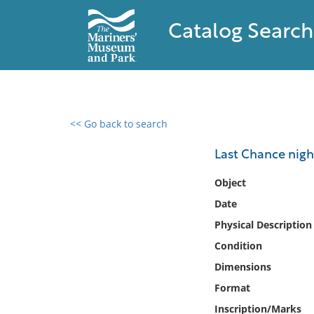
Catalog Search
<< Go back to search
0 results found
Last Chance night
Filter by
Object
Date
Catalog
Physical Description
Archives
Collections
Condition
Collections NOAA
Dimensions
Library
Format
Inscription/Marks