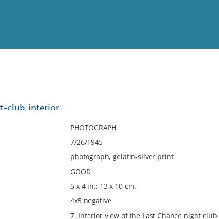
View
Full List
-club, interior
No results meet your criter
PHOTOGRAPH
7/26/1945
photograph, gelatin-silver print
GOOD
5 x 4 in.; 13 x 10 cm.
4x5 negative
7. Interior view of the Last Chance night clu