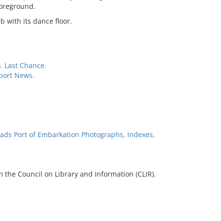
foreground.
b with its dance floor.
. Last Chance.
port News.
ads Port of Embarkation Photographs, Indexes,
 the Council on Library and Information (CLIR).