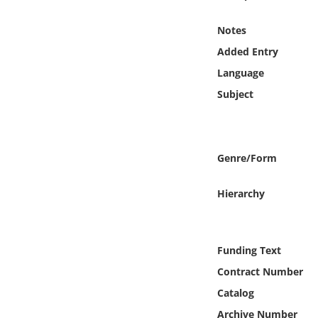
Online Media
Notes
Object
Added Entry
Language
Language
Subject
Places
Genre/Form
Date
Hierarchy
Exhibit
Funding Text
Contract Number
Catalog
Archive Number