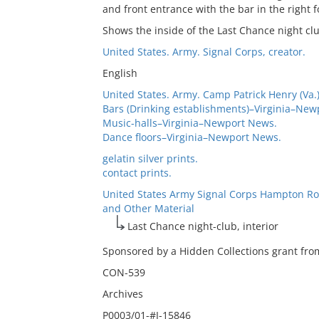
and front entrance with the bar in the right 
Shows the inside of the Last Chance night clu
United States. Army. Signal Corps, creator.
English
United States. Army. Camp Patrick Henry (Va.)
Bars (Drinking establishments)–Virginia–New
Music-halls–Virginia–Newport News.
Dance floors–Virginia–Newport News.
gelatin silver prints.
contact prints.
United States Army Signal Corps Hampton Ro
and Other Material
Last Chance night-club, interior
Sponsored by a Hidden Collections grant from
CON-539
Archives
P0003/01-#J-15846