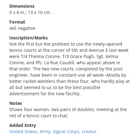
Dimensions
5 x 4 in.; 13 x 10 cm.
Format
4x5 negative
Inscription/Marks
Not the first but the prettiest to use the newly-opened
tennis courts at the corner of 5th and Avenue E last week
were T/4 Thelma Conine, T/3 Grace Pugh, Sgt. Velma
Conine, and Pfc. La Rue Caudill, who appear above in
that order. The two new courts, completed by the post
engineer, have been in constant use all week--Mostly by
better racket-wielders than these four, who hardly play at
all but seemed to us to be the best possible
advertisement for the new facility.
Notes
Shows four women, two pairs of doubles, meeting at the
net of a tennis court to chat.
Added Entry
United States. Army. Signal Corps, creator.