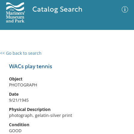
Catalog Search
<< Go back to search
0 results
Advanced Search
Filter
WACs play tennis
Object
PHOTOGRAPH
No results meet your criteria
Date
9/21/1945
Physical Description
photograph, gelatin-silver print
Condition
GOOD