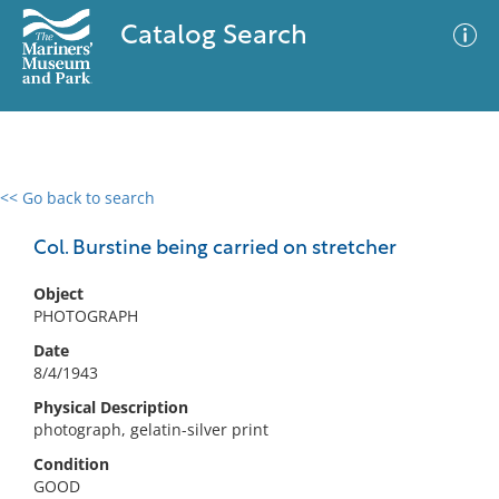
Catalog Search
<< Go back to search
0 results
Advanced Search
Filter
Col. Burstine being carried on stretcher
Object
PHOTOGRAPH
No results meet your criteria
Date
8/4/1943
Physical Description
photograph, gelatin-silver print
Condition
GOOD