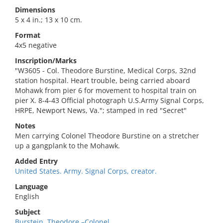
Dimensions
5 x 4 in.; 13 x 10 cm.
Format
4x5 negative
Inscription/Marks
"W3605 - Col. Theodore Burstine, Medical Corps, 32nd
station hospital. Heart trouble, being carried aboard
Mohawk from pier 6 for movement to hospital train on
pier X. 8-4-43 Official photograph U.S.Army Signal Corps,
HRPE, Newport News, Va."; stamped in red "Secret"
Notes
Men carrying Colonel Theodore Burstine on a stretcher
up a gangplank to the Mohawk.
Added Entry
United States. Army. Signal Corps, creator.
Language
English
Subject
Burstein, Theodore,–Colonel.