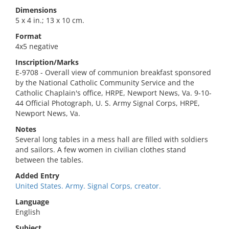
Dimensions
5 x 4 in.; 13 x 10 cm.
Format
4x5 negative
Inscription/Marks
E-9708 - Overall view of communion breakfast sponsored
by the National Catholic Community Service and the
Catholic Chaplain's office, HRPE, Newport News, Va. 9-10-
44 Official Photograph, U. S. Army Signal Corps, HRPE,
Newport News, Va.
Notes
Several long tables in a mess hall are filled with soldiers
and sailors. A few women in civilian clothes stand
between the tables.
Added Entry
United States. Army. Signal Corps, creator.
Language
English
Subject