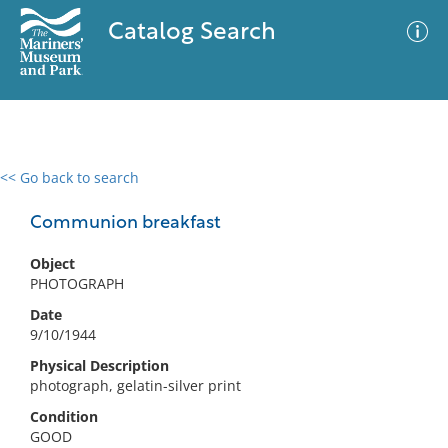
Catalog Search
<< Go back to search
0 results
Advanced Search
Filter
Communion breakfast
Object
PHOTOGRAPH
No results meet your criteria
Date
9/10/1944
Physical Description
photograph, gelatin-silver print
Condition
GOOD