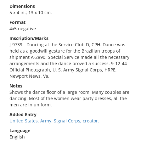
Dimensions
5 x 4 in.; 13 x 10 cm.
Format
4x5 negative
Inscription/Marks
J-9739 - Dancing at the Service Club D, CPH. Dance was
held as a goodwill gesture for the Brazilian troops of
shipment A-2890. Special Service made all the necessary
arrangements and the dance proved a success. 9-12-44
Official Photograph, U. S. Army Signal Corps, HRPE,
Newport News, Va.
Notes
Shows the dance floor of a large room. Many couples are
dancing. Most of the women wear party dresses, all the
men are in uniform.
Added Entry
United States. Army. Signal Corps, creator.
Language
English