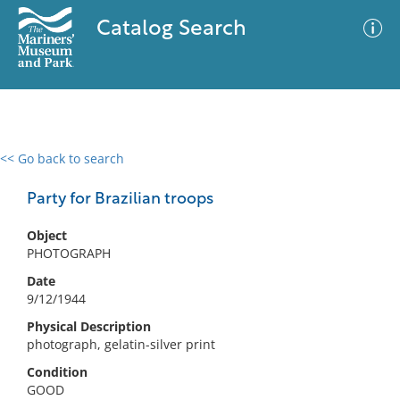
Catalog Search
<< Go back to search
0 results
Advanced Search
Filter
Party for Brazilian troops
Object
PHOTOGRAPH
No results meet your criteria
Date
9/12/1944
Physical Description
photograph, gelatin-silver print
Condition
GOOD