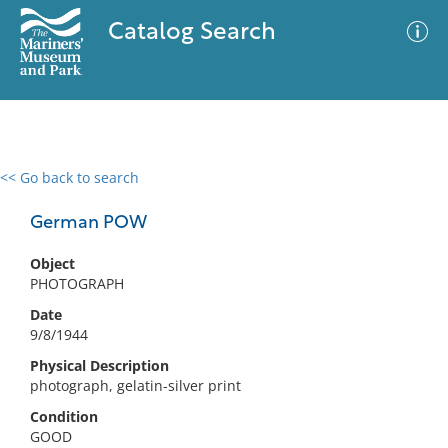
Catalog Search
<< Go back to search
0 results
Advanced Search
Filter
German POW
Object
PHOTOGRAPH
No results meet your criteria
Date
9/8/1944
Physical Description
photograph, gelatin-silver print
Condition
GOOD