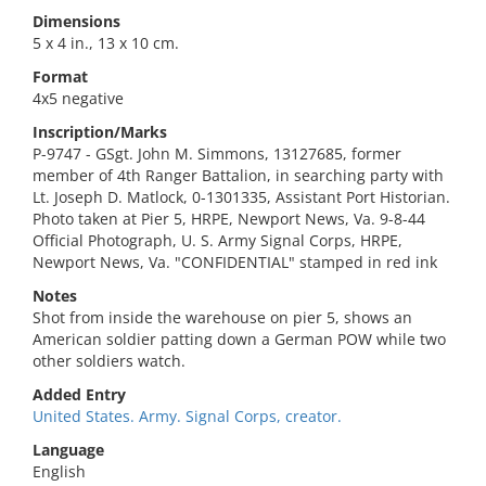
Dimensions
5 x 4 in., 13 x 10 cm.
Format
4x5 negative
Inscription/Marks
P-9747 - GSgt. John M. Simmons, 13127685, former
member of 4th Ranger Battalion, in searching party with
Lt. Joseph D. Matlock, 0-1301335, Assistant Port Historian.
Photo taken at Pier 5, HRPE, Newport News, Va. 9-8-44
Official Photograph, U. S. Army Signal Corps, HRPE,
Newport News, Va. "CONFIDENTIAL" stamped in red ink
Notes
Shot from inside the warehouse on pier 5, shows an
American soldier patting down a German POW while two
other soldiers watch.
Added Entry
United States. Army. Signal Corps, creator.
Language
English