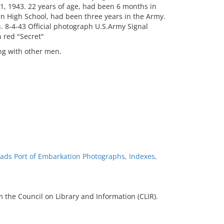
1, 1943. 22 years of age, had been 6 months in
in High School, had been three years in the Army.
 8-4-43 Official photograph U.S.Army Signal
 red "Secret"
g with other men.
ads Port of Embarkation Photographs, Indexes,
 the Council on Library and Information (CLIR).