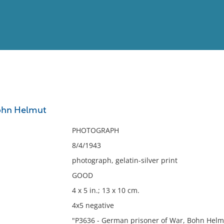
View
Full List
hn Helmut
No results meet your criter
PHOTOGRAPH
8/4/1943
photograph, gelatin-silver print
GOOD
4 x 5 in.; 13 x 10 cm.
4x5 negative
"P3636 - German prisoner of War, Bohn Helmut