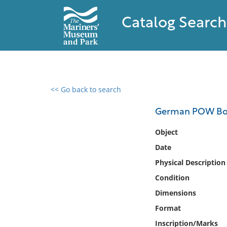
Catalog Search
<< Go back to search
0 results found
German POW Bo
Filter by
Object
Date
Catalog
Physical Description
Archives
Collections
Condition
Collections NOAA
Dimensions
Library
Format
Inscription/Marks