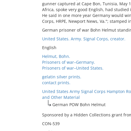
gunner captured at Cape Bon, Tunisia, May 1
Africa, spoke very good English, had studied 
He said in one more year Germany would win.
Corps, HRPE, Newport News, Va."; stamped in
German prisoner of war Bohn Helmut standin
United States. Army. Signal Corps, creator.
English
Helmut, Bohn.
Prisoners of war–Germany.
Prisoners of war–United States.
gelatin silver prints.
contact prints.
United States Army Signal Corps Hampton Ro
and Other Material
German POW Bohn Helmut
Sponsored by a Hidden Collections grant from
CON-539