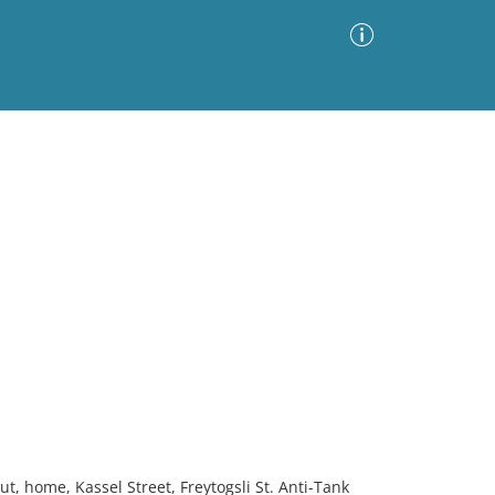
Advanced Search
Sort by
Images Only
ia
, home, Kassel Street, Freytogsli St. Anti-Tank