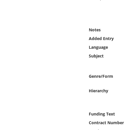
Online Media
Object
Notes
Language
Added Entry
Language
Places
Subject
Date
Genre/Form
Exhibit
Hierarchy
Funding Text
Contract Number