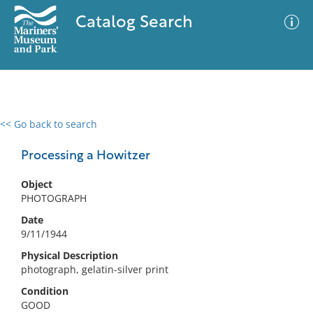
Catalog Search
<< Go back to search
0 results
Advanced Search
Filter
Processing a Howitzer
Object
PHOTOGRAPH
No results meet your criteria
Date
9/11/1944
Physical Description
photograph, gelatin-silver print
Condition
GOOD