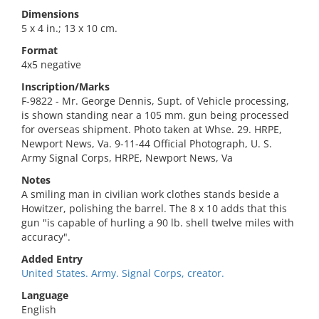
Dimensions
5 x 4 in.; 13 x 10 cm.
Format
4x5 negative
Inscription/Marks
F-9822 - Mr. George Dennis, Supt. of Vehicle processing,
is shown standing near a 105 mm. gun being processed
for overseas shipment. Photo taken at Whse. 29. HRPE,
Newport News, Va. 9-11-44 Official Photograph, U. S.
Army Signal Corps, HRPE, Newport News, Va
Notes
A smiling man in civilian work clothes stands beside a
Howitzer, polishing the barrel. The 8 x 10 adds that this
gun "is capable of hurling a 90 lb. shell twelve miles with
accuracy".
Added Entry
United States. Army. Signal Corps, creator.
Language
English