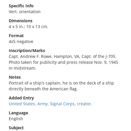
Specific Info
Vert. orientation
Dimensions
4 x 5 in.; 10 x 13 cm.
Format
4x5 negative
Inscription/Marks
Capt. Andrew F. Rowe, Hampton, VA, Capt. of the J-705.
Photo taken for publicity and press release Nov. 9, 1945
in midstream.
Notes
Portrait of a ship's captain, he is on the deck of a ship
directly beneath the American flag.
Added Entry
United States. Army. Signal Corps, creator.
Language
English
Subject