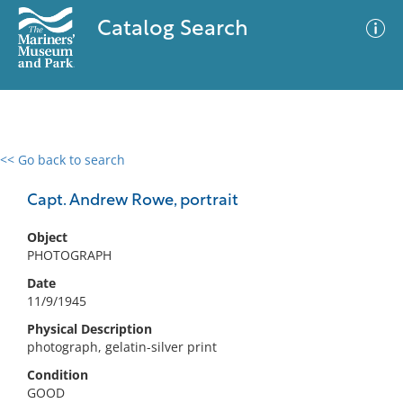
Catalog Search
<< Go back to search
0 results
Advanced Search
Filter
Capt. Andrew Rowe, portrait
Object
PHOTOGRAPH
No results meet your criteria
Date
11/9/1945
Physical Description
photograph, gelatin-silver print
Condition
GOOD