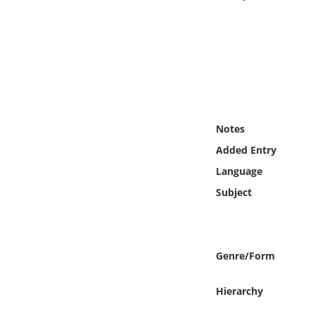
Online Media
Object
Language
Places
Notes
Added Entry
Date
Language
Subject
Exhibit
Genre/Form
Hierarchy