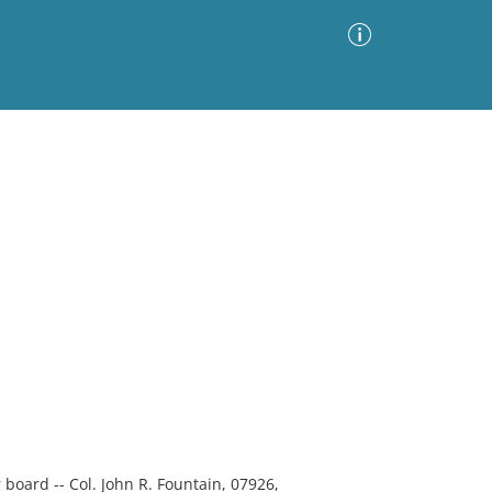
Advanced Search
Sort by
Images Only
ia
r board -- Col. John R. Fountain, 07926,