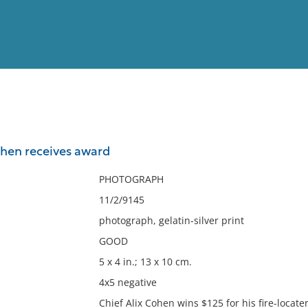
View
Full List
Cohen receives award
No results meet your criter
PHOTOGRAPH
11/2/9145
photograph, gelatin-silver print
GOOD
5 x 4 in.; 13 x 10 cm.
4x5 negative
Chief Alix Cohen wins $125 for his fire-locate