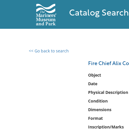
Catalog Search
<< Go back to search
0 results found
Fire Chief Alix 
Filter by
Object
Date
Catalog
Physical Description
Archives
Collections
Condition
Collections NOAA
Dimensions
Library
Format
Inscription/Marks