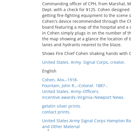
Commanding officer of CPH, from Marshal, Mic
Dept. with a check for $125. Cohen designed a
getting fire-fighting equipment to the scene 
Cohen's device recommended through the CPH
board featuring a map of the hospital and a
in Cohen simply plugs in on the number of th
the map showing at a glance the location of th
lanes and hydrants nearest to the blaze.
Shows Fire Chief Cohen shaking hands with C
United States. Army. Signal Corps, creator.
English
Cohen, Alix,–1918-
Fountain, John R.,–Colonel. 1887-,
United States. Army–Officers.
Incentive awards–Virginia–Newport News.
gelatin silver prints.
contact prints.
United States Army Signal Corps Hampton Ro
and Other Material