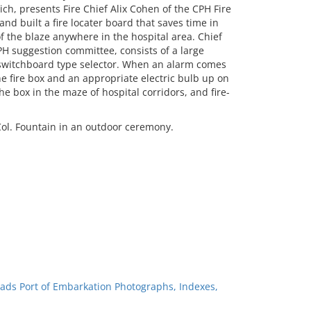
h, presents Fire Chief Alix Cohen of the CPH Fire
nd built a fire locater board that saves time in
of the blaze anywhere in the hospital area. Chief
 suggestion committee, consists of a large
 switchboard type selector. When an alarm comes
e fire box and an appropriate electric bulb up on
e box in the maze of hospital corridors, and fire-
ol. Fountain in an outdoor ceremony.
ads Port of Embarkation Photographs, Indexes,