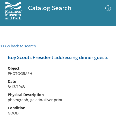
Catalog Search
<< Go back to search
0 results
Advanced Search
Filter
Boy Scouts President addressing dinner guests
Object
PHOTOGRAPH
No results meet your criteria
Date
8/13/1943
Physical Description
photograph, gelatin-silver print
Condition
GOOD