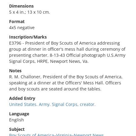
Dimensions
5 x 4 in.; 13 x 10 cm.
Format
4x5 negative
Inscription/Marks
E3796 - President of Boy Scouts of America addressing
group at dinner in officer's mess hall during ceremony of
presenting charter. 8-13-43 Official photograph U.S.Army
Signal Corps, HRPE, Newport News, Va.
Notes
R. M. Challoner, President of the Boy Scouts of America,
speaking at a dinner at the Officers' Mess Hall. Officers
and boy scouts are seated around the tables.
Added Entry
United States. Army. Signal Corps, creator.
Language
English
Subject
Boy Scouts of America–Virginia–Newport News.