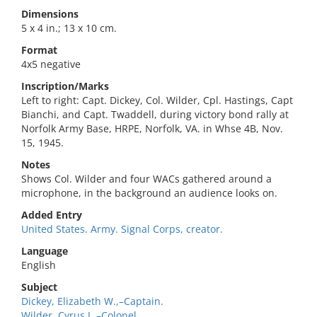
Dimensions
5 x 4 in.; 13 x 10 cm.
Format
4x5 negative
Inscription/Marks
Left to right: Capt. Dickey, Col. Wilder, Cpl. Hastings, Capt
Bianchi, and Capt. Twaddell, during victory bond rally at
Norfolk Army Base, HRPE, Norfolk, VA. in Whse 4B, Nov.
15, 1945.
Notes
Shows Col. Wilder and four WACs gathered around a
microphone, in the background an audience looks on.
Added Entry
United States. Army. Signal Corps, creator.
Language
English
Subject
Dickey, Elizabeth W.,–Captain.
Wilder, Cyrus J.,–Colonel.