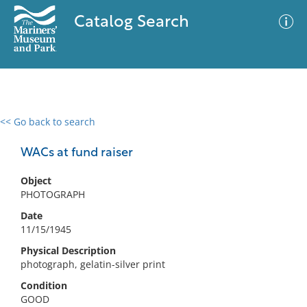
Catalog Search
<< Go back to search
0 results
Advanced Search
Filter
WACs at fund raiser
Object
PHOTOGRAPH
No results meet your criteria
Date
11/15/1945
Physical Description
photograph, gelatin-silver print
Condition
GOOD