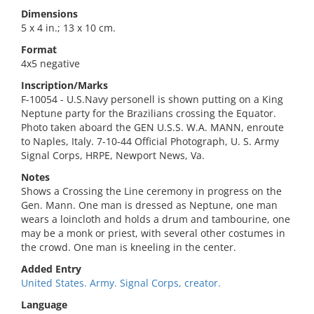
Dimensions
5 x 4 in.; 13 x 10 cm.
Format
4x5 negative
Inscription/Marks
F-10054 - U.S.Navy personell is shown putting on a King
Neptune party for the Brazilians crossing the Equator.
Photo taken aboard the GEN U.S.S. W.A. MANN, enroute
to Naples, Italy. 7-10-44 Official Photograph, U. S. Army
Signal Corps, HRPE, Newport News, Va.
Notes
Shows a Crossing the Line ceremony in progress on the
Gen. Mann. One man is dressed as Neptune, one man
wears a loincloth and holds a drum and tambourine, one
may be a monk or priest, with several other costumes in
the crowd. One man is kneeling in the center.
Added Entry
United States. Army. Signal Corps, creator.
Language