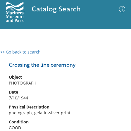
Catalog Search
<< Go back to search
0 results
Advanced Search
Filter
Crossing the line ceremony
Object
PHOTOGRAPH
No results meet your criteria
Date
7/10/1944
Physical Description
photograph, gelatin-silver print
Condition
GOOD