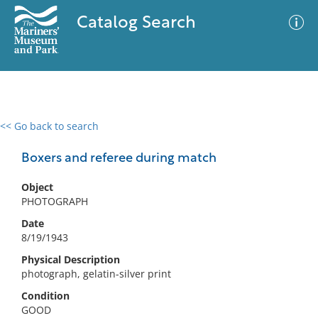
Catalog Search
<< Go back to search
0 results
Advanced Search
Filter
Boxers and referee during match
Object
PHOTOGRAPH
No results meet your criteria
Date
8/19/1943
Physical Description
photograph, gelatin-silver print
Condition
GOOD