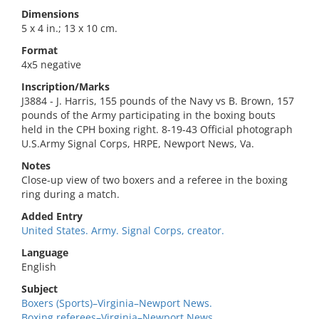
Dimensions
5 x 4 in.; 13 x 10 cm.
Format
4x5 negative
Inscription/Marks
J3884 - J. Harris, 155 pounds of the Navy vs B. Brown, 157
pounds of the Army participating in the boxing bouts
held in the CPH boxing right. 8-19-43 Official photograph
U.S.Army Signal Corps, HRPE, Newport News, Va.
Notes
Close-up view of two boxers and a referee in the boxing
ring during a match.
Added Entry
United States. Army. Signal Corps, creator.
Language
English
Subject
Boxers (Sports)–Virginia–Newport News.
Boxing referees–Virginia–Newport News.