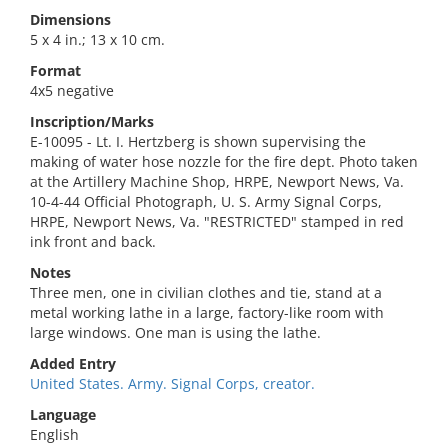
Dimensions
5 x 4 in.; 13 x 10 cm.
Format
4x5 negative
Inscription/Marks
E-10095 - Lt. I. Hertzberg is shown supervising the
making of water hose nozzle for the fire dept. Photo taken
at the Artillery Machine Shop, HRPE, Newport News, Va.
10-4-44 Official Photograph, U. S. Army Signal Corps,
HRPE, Newport News, Va. "RESTRICTED" stamped in red
ink front and back.
Notes
Three men, one in civilian clothes and tie, stand at a
metal working lathe in a large, factory-like room with
large windows. One man is using the lathe.
Added Entry
United States. Army. Signal Corps, creator.
Language
English