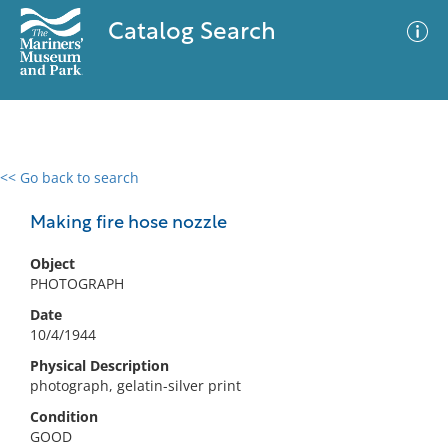
Catalog Search
<< Go back to search
0 results
Advanced Search
Filter
Making fire hose nozzle
Object
PHOTOGRAPH
No results meet your criteria
Date
10/4/1944
Physical Description
photograph, gelatin-silver print
Condition
GOOD