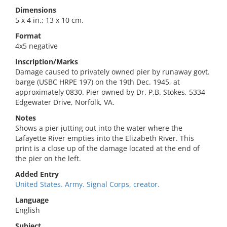
Dimensions
5 x 4 in.; 13 x 10 cm.
Format
4x5 negative
Inscription/Marks
Damage caused to privately owned pier by runaway govt.
barge (USBC HRPE 197) on the 19th Dec. 1945, at
approximately 0830. Pier owned by Dr. P.B. Stokes, 5334
Edgewater Drive, Norfolk, VA.
Notes
Shows a pier jutting out into the water where the
Lafayette River empties into the Elizabeth River. This
print is a close up of the damage located at the end of
the pier on the left.
Added Entry
United States. Army. Signal Corps, creator.
Language
English
Subject