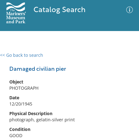
Catalog Search
<< Go back to search
0 results
Advanced Search
Filter
Damaged civilian pier
Object
PHOTOGRAPH
No results meet your criteria
Date
12/20/1945
Physical Description
photograph, gelatin-silver print
Condition
GOOD