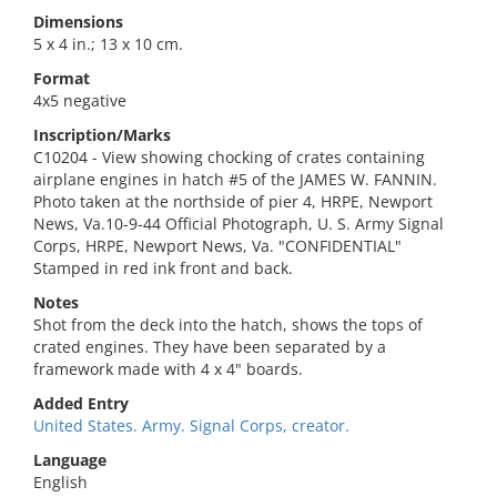
Dimensions
5 x 4 in.; 13 x 10 cm.
Format
4x5 negative
Inscription/Marks
C10204 - View showing chocking of crates containing
airplane engines in hatch #5 of the JAMES W. FANNIN.
Photo taken at the northside of pier 4, HRPE, Newport
News, Va.10-9-44 Official Photograph, U. S. Army Signal
Corps, HRPE, Newport News, Va. "CONFIDENTIAL"
Stamped in red ink front and back.
Notes
Shot from the deck into the hatch, shows the tops of
crated engines. They have been separated by a
framework made with 4 x 4" boards.
Added Entry
United States. Army. Signal Corps, creator.
Language
English