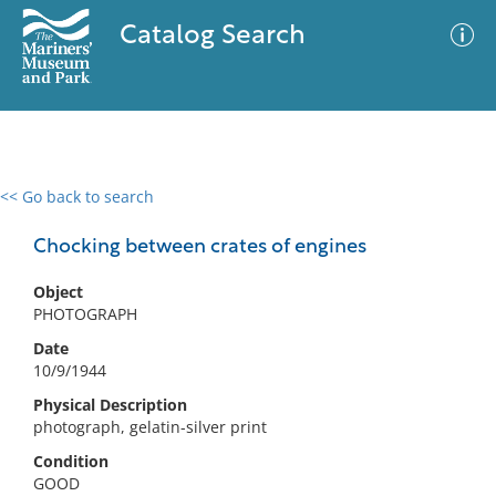
Catalog Search
<< Go back to search
0 results
Advanced Search
Filter
Chocking between crates of engines
Object
PHOTOGRAPH
No results meet your criteria
Date
10/9/1944
Physical Description
photograph, gelatin-silver print
Condition
GOOD