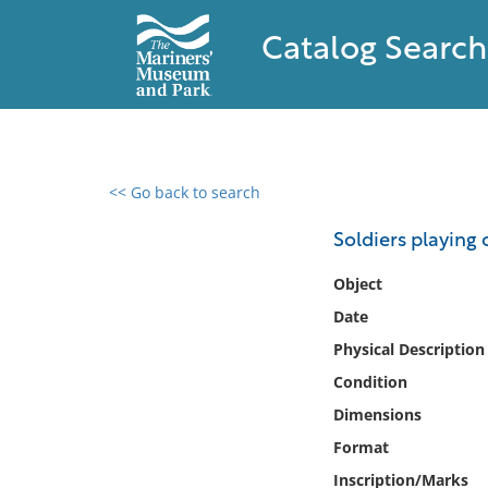
Catalog Search
<< Go back to search
0 results found
Soldiers playing 
Filter by
Object
Date
Catalog
Physical Description
Archives
Collections
Condition
Collections NOAA
Dimensions
Library
Format
Inscription/Marks