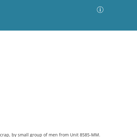
Advanced Search
Sort by
Images Only
ia
 crap, by small group of men from Unit 8585-MM.