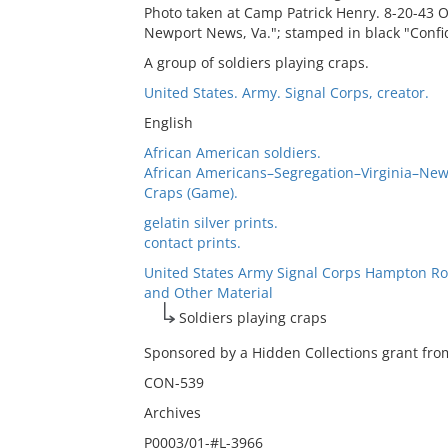
Photo taken at Camp Patrick Henry. 8-20-43 O
Newport News, Va."; stamped in black "Confi
A group of soldiers playing craps.
United States. Army. Signal Corps, creator.
English
African American soldiers.
African Americans–Segregation–Virginia–Ne
Craps (Game).
gelatin silver prints.
contact prints.
United States Army Signal Corps Hampton Ro
and Other Material
Soldiers playing craps
Sponsored by a Hidden Collections grant from
CON-539
Archives
P0003/01-#L-3966