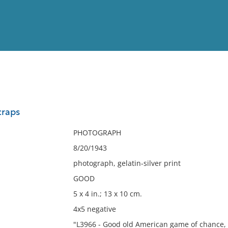
View
Full List
craps
No results meet your criter
PHOTOGRAPH
8/20/1943
photograph, gelatin-silver print
GOOD
5 x 4 in.; 13 x 10 cm.
4x5 negative
"L3966 - Good old American game of chance,