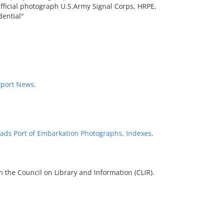
fficial photograph U.S.Army Signal Corps, HRPE,
dential"
wport News.
ads Port of Embarkation Photographs, Indexes,
 the Council on Library and Information (CLIR).