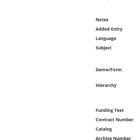
Online Media
Notes
Object
Added Entry
Language
Language
Subject
Places
Genre/Form
Date
Hierarchy
Exhibit
Funding Text
Contract Number
Catalog
Archive Number