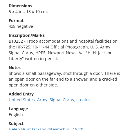
Dimensions
5 x 4 in.; 13 x 10 cm.
Format
4x5 negative
Inscription/Marks
B10252 - Troop accomodations and hospital facilities on
the HR-725. 10-11-44 Official Photograph, U. S. Army
Signal Corps, HRPE, Newport News, Va. "H. H. Jackson
Liberty" written in pencil.
Notes
Shows a small passageway, shot through a door. There is
an open door on the far end to a shower, and a cracked
open door on either side.
Added Entry
United States. Army. Signal Corps, creator.
Language
English
Subject
Helen Hunt Jackson (Steamship : 1942).