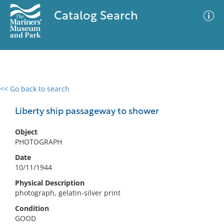
Catalog Search
<< Go back to search
0 results
Advanced Search
Filter
Liberty ship passageway to shower
Object
PHOTOGRAPH
No results meet your criteria
Date
10/11/1944
Physical Description
photograph, gelatin-silver print
Condition
GOOD