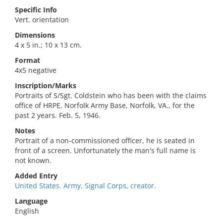
Specific Info
Vert. orientation
Dimensions
4 x 5 in.; 10 x 13 cm.
Format
4x5 negative
Inscription/Marks
Portraits of S/Sgt. Coldstein who has been with the claims
office of HRPE, Norfolk Army Base, Norfolk, VA., for the
past 2 years. Feb. 5, 1946.
Notes
Portrait of a non-commissioned officer, he is seated in
front of a screen. Unfortunately the man's full name is
not known.
Added Entry
United States. Army. Signal Corps, creator.
Language
English