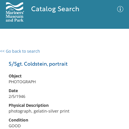
Catalog Search
<< Go back to search
0 results
Advanced Search
Filter
S/Sgt. Coldstein, portrait
Object
PHOTOGRAPH
No results meet your criteria
Date
2/5/1946
Physical Description
photograph, gelatin-silver print
Condition
GOOD