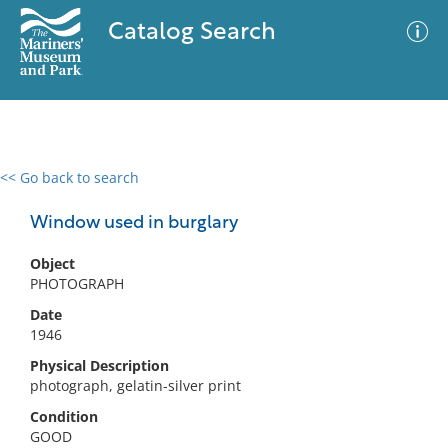
Catalog Search
<< Go back to search
0 results
Advanced Search
Filter
Window used in burglary
Object
PHOTOGRAPH
No results meet your criteria
Date
1946
Physical Description
photograph, gelatin-silver print
Condition
GOOD