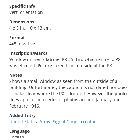
Specific Info
Vert. orientation
Dimensions
4 x 5 in.; 10 x 13 cm.
Format
4x5 negative
Inscription/Marks
Window in men's latrine, PX #5 thru which entry to PX
was effected. Picture taken from outside of the PX.
Notes
Shows a small window as seen from the outside of a
building. Unfortunately the caption is not dated nor does
it make clear where the PX is located. However the photo
does appear in a series of photos around January and
February 1946.
Added Entry
United States. Army. Signal Corps, creator.
Language
English