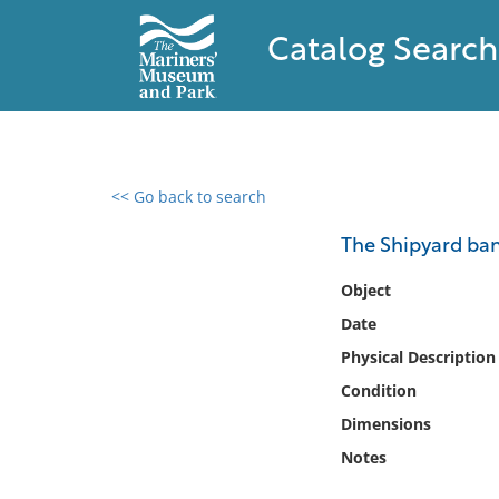
Catalog Search
<< Go back to search
0 results found
The Shipyard band
Filter by
Object
Date
Catalog
Physical Description
Archives
Collections
Condition
Collections NOAA
Dimensions
Library
Notes