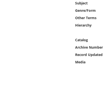
Online Media
Subject
Genre/Form
Object
Other Terms
Hierarchy
Language
Catalog
Places
Archive Number
Record Updated
Date
Media
Exhibit