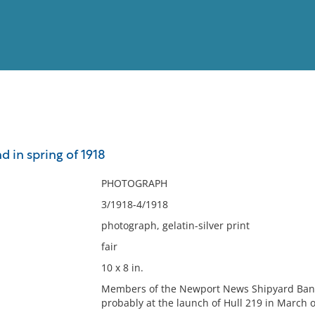
View
Full List
 in spring of 1918
No results meet your criter
PHOTOGRAPH
3/1918-4/1918
photograph, gelatin-silver print
fair
10 x 8 in.
Members of the Newport News Shipyard Band
probably at the launch of Hull 219 in March or