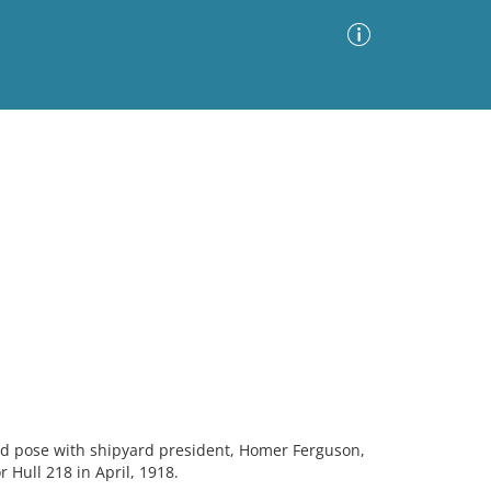
Advanced Search
Sort by
Images Only
ia
 pose with shipyard president, Homer Ferguson,
 Hull 218 in April, 1918.