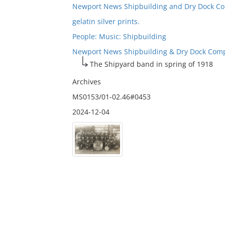
Newport News Shipbuilding and Dry Dock C
gelatin silver prints.
People: Music: Shipbuilding
Newport News Shipbuilding & Dry Dock Compa
The Shipyard band in spring of 1918
Archives
MS0153/01-02.46#0453
2024-12-04