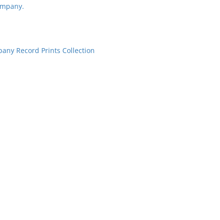
ompany.
ny Record Prints Collection