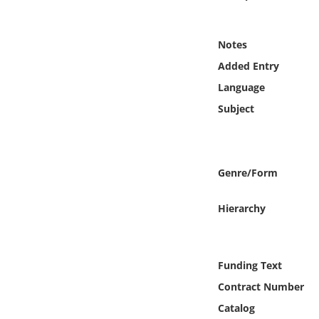
Online Media
Notes
Object
Added Entry
Language
Language
Subject
Places
Date
Genre/Form
Exhibit
Hierarchy
Funding Text
Contract Number
Catalog