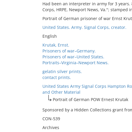
Had been an interpreter in army for 3 years.
Corps, HRPE, Newport News, Va."; stamped in
Portrait of German prisoner of war Ernst Kru
United States. Army. Signal Corps, creator.
English
Krutak, Ernst.
Prisoners of war–Germany.
Prisoners of war–United States.
Portraits–Virginia–Newport News.
gelatin silver prints.
contact prints.
United States Army Signal Corps Hampton Ro
and Other Material
Portrait of German POW Ernest Krutak
Sponsored by a Hidden Collections grant from
CON-539
Archives