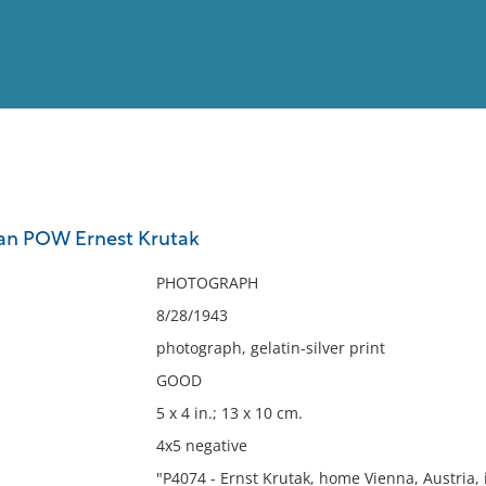
View
Full List
man POW Ernest Krutak
No results meet your criter
PHOTOGRAPH
8/28/1943
photograph, gelatin-silver print
GOOD
5 x 4 in.; 13 x 10 cm.
4x5 negative
"P4074 - Ernst Krutak, home Vienna, Austria, 