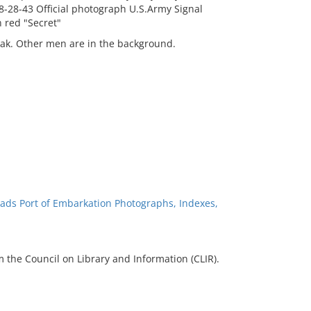
 8-28-43 Official photograph U.S.Army Signal
 red "Secret"
tak. Other men are in the background.
ads Port of Embarkation Photographs, Indexes,
 the Council on Library and Information (CLIR).