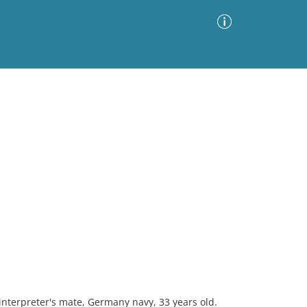
Advanced Search
Sort by
Images Only
ia
interpreter's mate, Germany navy, 33 years old.