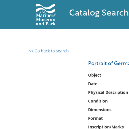
Catalog Search
<< Go back to search
0 results found
Portrait of Ger
Filter by
Object
Date
Catalog
Physical Description
Archives
Collections
Condition
Collections NOAA
Dimensions
Library
Format
Inscription/Marks