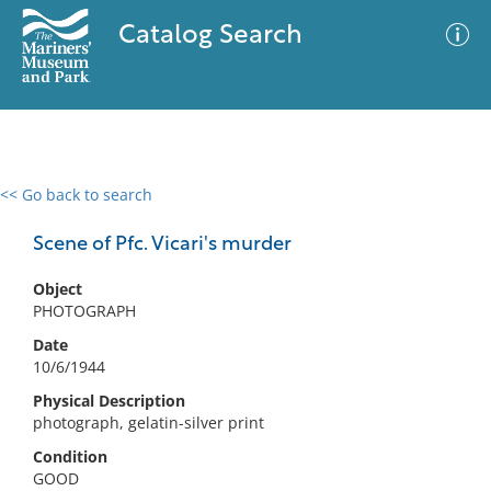
Catalog Search
<< Go back to search
0 results
Advanced Search
Filter
Scene of Pfc. Vicari's murder
Object
PHOTOGRAPH
No results meet your criteria
Date
10/6/1944
Physical Description
photograph, gelatin-silver print
Condition
GOOD