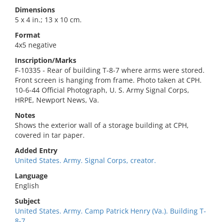
Dimensions
5 x 4 in.; 13 x 10 cm.
Format
4x5 negative
Inscription/Marks
F-10335 - Rear of building T-8-7 where arms were stored.
Front screen is hanging from frame. Photo taken at CPH.
10-6-44 Official Photograph, U. S. Army Signal Corps,
HRPE, Newport News, Va.
Notes
Shows the exterior wall of a storage building at CPH,
covered in tar paper.
Added Entry
United States. Army. Signal Corps, creator.
Language
English
Subject
United States. Army. Camp Patrick Henry (Va.). Building T-
8-7.