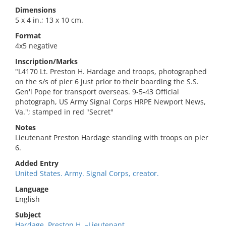
Dimensions
5 x 4 in.; 13 x 10 cm.
Format
4x5 negative
Inscription/Marks
"L4170 Lt. Preston H. Hardage and troops, photographed
on the s/s of pier 6 just prior to their boarding the S.S.
Gen'l Pope for transport overseas. 9-5-43 Official
photograph, US Army Signal Corps HRPE Newport News,
Va."; stamped in red "Secret"
Notes
Lieutenant Preston Hardage standing with troops on pier
6.
Added Entry
United States. Army. Signal Corps, creator.
Language
English
Subject
Hardage, Preston H.,–Lieutenant.