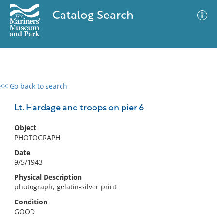
Catalog Search
<< Go back to search
0 results
Advanced Search
Filter
Lt. Hardage and troops on pier 6
Object
PHOTOGRAPH
No results meet your criteria
Date
9/5/1943
Physical Description
photograph, gelatin-silver print
Condition
GOOD