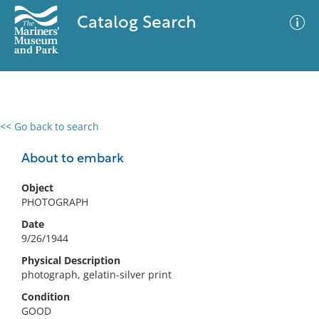
Catalog Search
<< Go back to search
0 results
Advanced Search
Filter
About to embark
Object
PHOTOGRAPH
No results meet your criteria
Date
9/26/1944
Physical Description
photograph, gelatin-silver print
Condition
GOOD