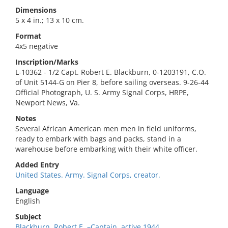
Dimensions
5 x 4 in.; 13 x 10 cm.
Format
4x5 negative
Inscription/Marks
L-10362 - 1/2 Capt. Robert E. Blackburn, 0-1203191, C.O.
of Unit 5144-G on Pier 8, before sailing overseas. 9-26-44
Official Photograph, U. S. Army Signal Corps, HRPE,
Newport News, Va.
Notes
Several African American men men in field uniforms,
ready to embark with bags and packs, stand in a
warehouse before embarking with their white officer.
Added Entry
United States. Army. Signal Corps, creator.
Language
English
Subject
Blackburn, Robert E.,–Captain. active 1944,