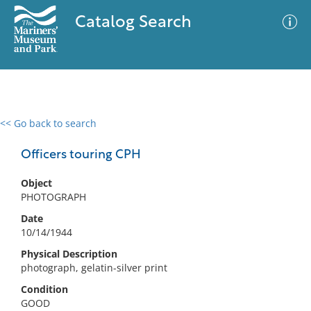
Catalog Search
<< Go back to search
0 results
Advanced Search
Filter
Officers touring CPH
Object
PHOTOGRAPH
No results meet your criteria
Date
10/14/1944
Physical Description
photograph, gelatin-silver print
Condition
GOOD