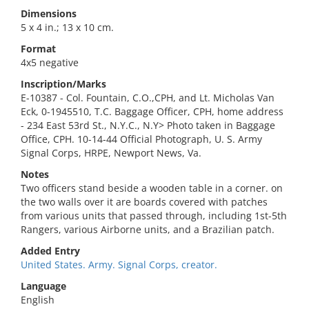
Dimensions
5 x 4 in.; 13 x 10 cm.
Format
4x5 negative
Inscription/Marks
E-10387 - Col. Fountain, C.O.,CPH, and Lt. Micholas Van
Eck, 0-1945510, T.C. Baggage Officer, CPH, home address
- 234 East 53rd St., N.Y.C., N.Y> Photo taken in Baggage
Office, CPH. 10-14-44 Official Photograph, U. S. Army
Signal Corps, HRPE, Newport News, Va.
Notes
Two officers stand beside a wooden table in a corner. on
the two walls over it are boards covered with patches
from various units that passed through, including 1st-5th
Rangers, various Airborne units, and a Brazilian patch.
Added Entry
United States. Army. Signal Corps, creator.
Language
English