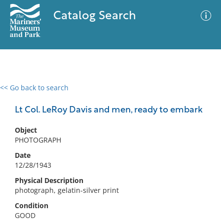
Catalog Search
<< Go back to search
0 results
Advanced Search
Filter
Lt Col. LeRoy Davis and men, ready to embark
Object
PHOTOGRAPH
No results meet your criteria
Date
12/28/1943
Physical Description
photograph, gelatin-silver print
Condition
GOOD