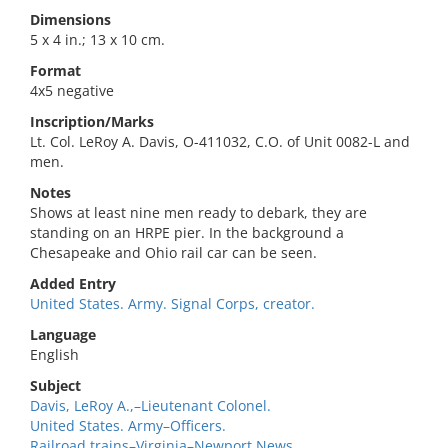
Dimensions
5 x 4 in.; 13 x 10 cm.
Format
4x5 negative
Inscription/Marks
Lt. Col. LeRoy A. Davis, O-411032, C.O. of Unit 0082-L and
men.
Notes
Shows at least nine men ready to debark, they are
standing on an HRPE pier. In the background a
Chesapeake and Ohio rail car can be seen.
Added Entry
United States. Army. Signal Corps, creator.
Language
English
Subject
Davis, LeRoy A.,–Lieutenant Colonel.
United States. Army–Officers.
Railroad trains–Virginia–Newport News.