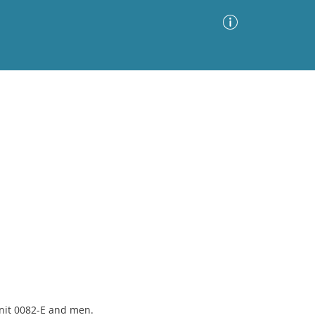
Advanced Search
Sort by
Images Only
ia
nit 0082-E and men.