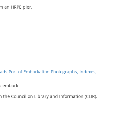
m an HRPE pier.
ads Port of Embarkation Photographs, Indexes,
o embark
 the Council on Library and Information (CLIR).