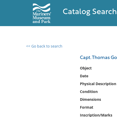
Catalog Search
<< Go back to search
0 results found
Capt. Thomas Go
Filter by
Object
Date
Catalog
Physical Description
Archives
Collections
Condition
Collections NOAA
Dimensions
Library
Format
Inscription/Marks