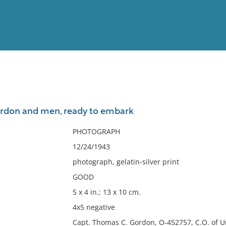
View
Full List
rdon and men, ready to embark
No results meet your criter
PHOTOGRAPH
12/24/1943
photograph, gelatin-silver print
GOOD
5 x 4 in.; 13 x 10 cm.
4x5 negative
Capt. Thomas C. Gordon, O-452757, C.O. of U