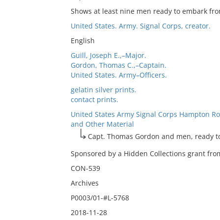
Shows at least nine men ready to embark fro
United States. Army. Signal Corps, creator.
English
Guill, Joseph E.,–Major.
Gordon, Thomas C.,–Captain.
United States. Army–Officers.
gelatin silver prints.
contact prints.
United States Army Signal Corps Hampton Ro
and Other Material
Capt. Thomas Gordon and men, ready t
Sponsored by a Hidden Collections grant from
CON-539
Archives
P0003/01-#L-5768
2018-11-28