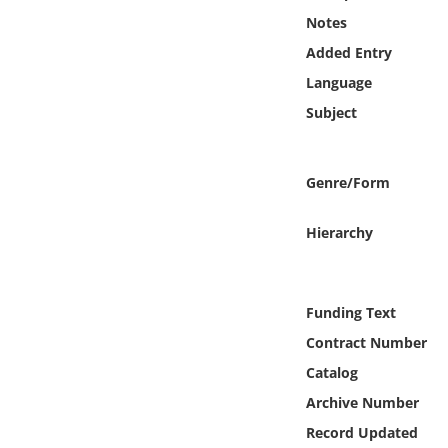
Online Media
Notes
Added Entry
Object
Language
Subject
Language
Places
Genre/Form
Date
Hierarchy
Exhibit
Funding Text
Contract Number
Catalog
Archive Number
Record Updated