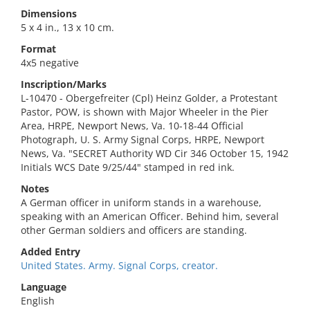
Dimensions
5 x 4 in., 13 x 10 cm.
Format
4x5 negative
Inscription/Marks
L-10470 - Obergefreiter (Cpl) Heinz Golder, a Protestant
Pastor, POW, is shown with Major Wheeler in the Pier
Area, HRPE, Newport News, Va. 10-18-44 Official
Photograph, U. S. Army Signal Corps, HRPE, Newport
News, Va. "SECRET Authority WD Cir 346 October 15, 1942
Initials WCS Date 9/25/44" stamped in red ink.
Notes
A German officer in uniform stands in a warehouse,
speaking with an American Officer. Behind him, several
other German soldiers and officers are standing.
Added Entry
United States. Army. Signal Corps, creator.
Language
English