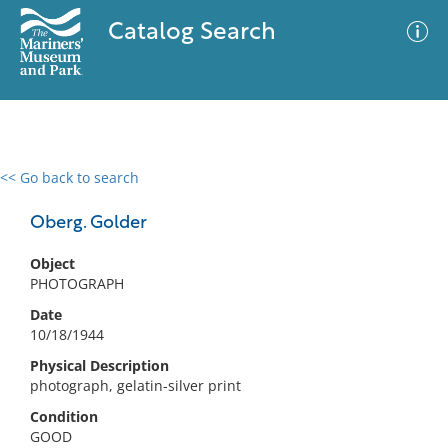
Catalog Search
<< Go back to search
0 results
Advanced Search
Filter
Oberg. Golder
Object
PHOTOGRAPH
No results meet your criteria
Date
10/18/1944
Physical Description
photograph, gelatin-silver print
Condition
GOOD