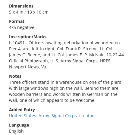
Dimensions
5 x 4 in.; 13 x 10 cm.
Format
4x5 negative
Inscription/Marks
L-10491 - Officers awaiting debarkation of wounded on
Pier 4, are, left to right, Col. Frank R. Strome, Lt. Col.
James C. Beene, and Lt. Col. James E. P. McNair. 10-22-44
Official Photograph, U. S. Army Signal Corps, HRPE,
Newport News, Va.
Notes
Three officers stand in a warehouse on one of the piers
with large windows high on the wall. Behind them are
wooden barriers and words written in German on the
wall, one of which appears to be Welcome.
Added Entry
United States. Army. Signal Corps, creator.
Language
English