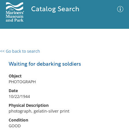
Catalog Search
<< Go back to search
0 results
Advanced Search
Filter
Waiting for debarking soldiers
Object
PHOTOGRAPH
No results meet your criteria
Date
10/22/1944
Physical Description
photograph, gelatin-silver print
Condition
GOOD