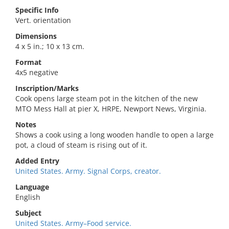
Specific Info
Vert. orientation
Dimensions
4 x 5 in.; 10 x 13 cm.
Format
4x5 negative
Inscription/Marks
Cook opens large steam pot in the kitchen of the new
MTO Mess Hall at pier X, HRPE, Newport News, Virginia.
Notes
Shows a cook using a long wooden handle to open a large
pot, a cloud of steam is rising out of it.
Added Entry
United States. Army. Signal Corps, creator.
Language
English
Subject
United States. Army–Food service.