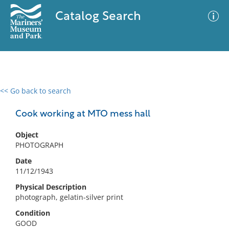
Catalog Search
<< Go back to search
0 results
Advanced Search
Filter
Cook working at MTO mess hall
Object
PHOTOGRAPH
No results meet your criteria
Date
11/12/1943
Physical Description
photograph, gelatin-silver print
Condition
GOOD