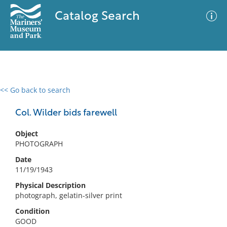
Catalog Search
<< Go back to search
0 results
Advanced Search
Filter
Col. Wilder bids farewell
Object
PHOTOGRAPH
No results meet your criteria
Date
11/19/1943
Physical Description
photograph, gelatin-silver print
Condition
GOOD