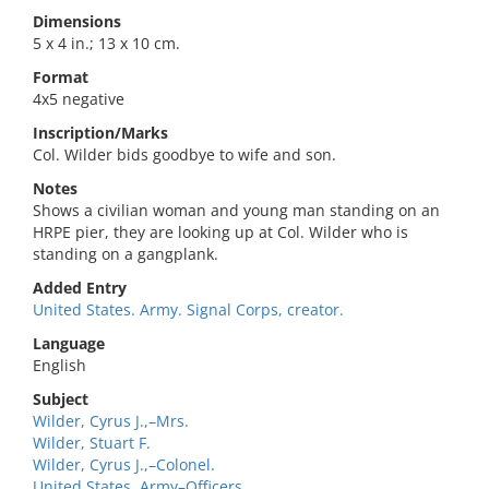
Dimensions
5 x 4 in.; 13 x 10 cm.
Format
4x5 negative
Inscription/Marks
Col. Wilder bids goodbye to wife and son.
Notes
Shows a civilian woman and young man standing on an
HRPE pier, they are looking up at Col. Wilder who is
standing on a gangplank.
Added Entry
United States. Army. Signal Corps, creator.
Language
English
Subject
Wilder, Cyrus J.,–Mrs.
Wilder, Stuart F.
Wilder, Cyrus J.,–Colonel.
United States. Army–Officers.