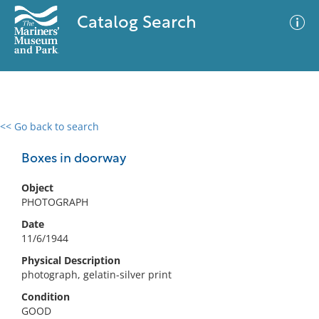
Catalog Search
<< Go back to search
0 results
Advanced Search
Filter
Boxes in doorway
Object
PHOTOGRAPH
No results meet your criteria
Date
11/6/1944
Physical Description
photograph, gelatin-silver print
Condition
GOOD