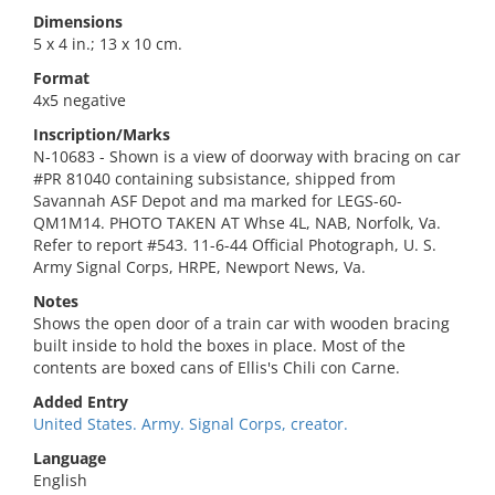
Dimensions
5 x 4 in.; 13 x 10 cm.
Format
4x5 negative
Inscription/Marks
N-10683 - Shown is a view of doorway with bracing on car
#PR 81040 containing subsistance, shipped from
Savannah ASF Depot and ma marked for LEGS-60-
QM1M14. PHOTO TAKEN AT Whse 4L, NAB, Norfolk, Va.
Refer to report #543. 11-6-44 Official Photograph, U. S.
Army Signal Corps, HRPE, Newport News, Va.
Notes
Shows the open door of a train car with wooden bracing
built inside to hold the boxes in place. Most of the
contents are boxed cans of Ellis's Chili con Carne.
Added Entry
United States. Army. Signal Corps, creator.
Language
English