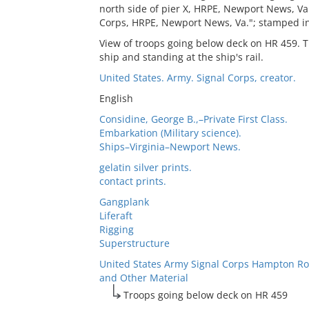
north side of pier X, HRPE, Newport News, Va
Corps, HRPE, Newport News, Va."; stamped in
View of troops going below deck on HR 459. T
ship and standing at the ship's rail.
United States. Army. Signal Corps, creator.
English
Considine, George B.,–Private First Class.
Embarkation (Military science).
Ships–Virginia–Newport News.
gelatin silver prints.
contact prints.
Gangplank
Liferaft
Rigging
Superstructure
United States Army Signal Corps Hampton Ro
and Other Material
Troops going below deck on HR 459