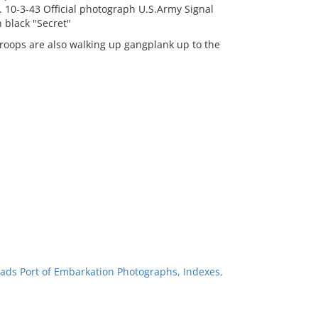
. 10-3-43 Official photograph U.S.Army Signal
 black "Secret"
roops are also walking up gangplank up to the
ads Port of Embarkation Photographs, Indexes,