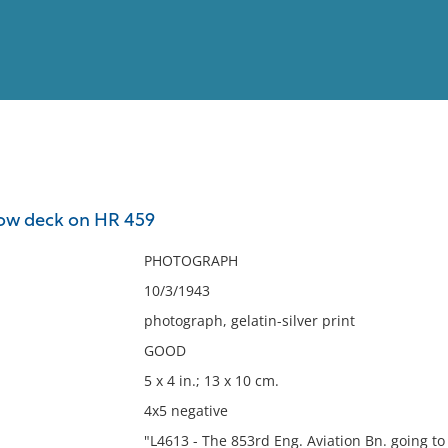
View
Full List
low deck on HR 459
No results meet your criter
PHOTOGRAPH
10/3/1943
photograph, gelatin-silver print
GOOD
5 x 4 in.; 13 x 10 cm.
4x5 negative
"L4613 - The 853rd Eng. Aviation Bn. going t