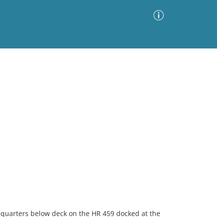
Advanced Search
Sort by
Images Only
ia
o quarters below deck on the HR 459 docked at the