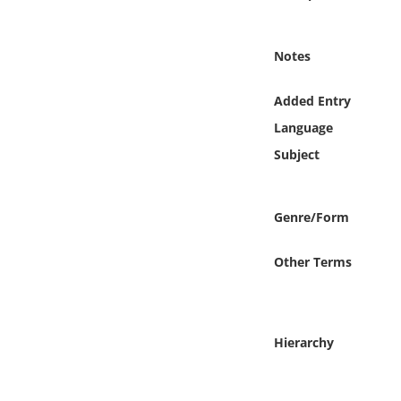
Online Media
Notes
Object
Added Entry
Language
Language
Subject
Places
Date
Genre/Form
Exhibit
Other Terms
Hierarchy