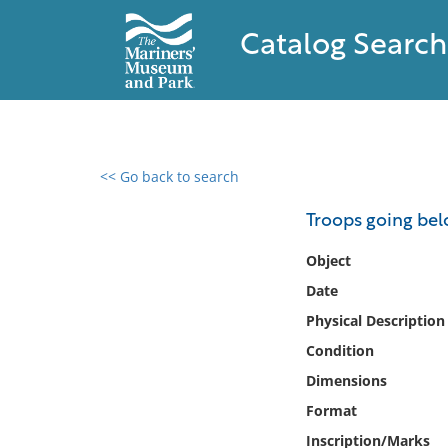
Catalog Search
<< Go back to search
0 results found
Troops going be
Filter by
Object
Date
Catalog
Physical Description
Archives
Collections
Condition
Collections NOAA
Dimensions
Library
Format
Inscription/Marks