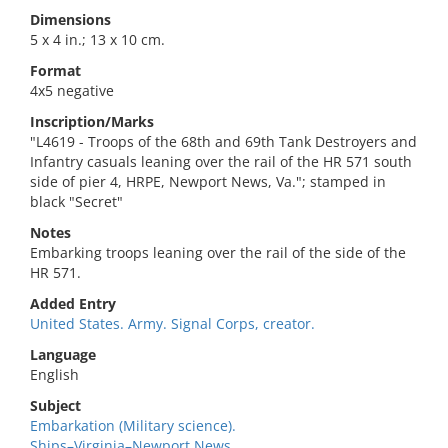
Dimensions
5 x 4 in.; 13 x 10 cm.
Format
4x5 negative
Inscription/Marks
"L4619 - Troops of the 68th and 69th Tank Destroyers and
Infantry casuals leaning over the rail of the HR 571 south
side of pier 4, HRPE, Newport News, Va."; stamped in
black "Secret"
Notes
Embarking troops leaning over the rail of the side of the
HR 571.
Added Entry
United States. Army. Signal Corps, creator.
Language
English
Subject
Embarkation (Military science).
Ships–Virginia–Newport News.