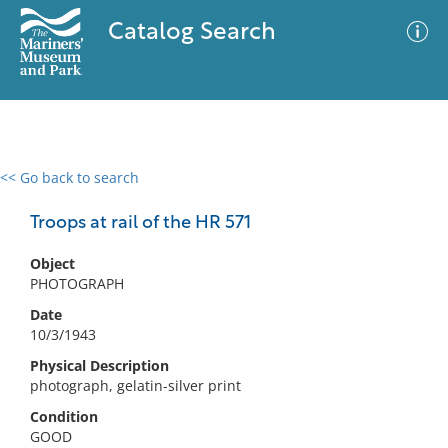
Catalog Search
<< Go back to search
0 results
Advanced Search
Filter
Troops at rail of the HR 571
Object
PHOTOGRAPH
No results meet your criteria
Date
10/3/1943
Physical Description
photograph, gelatin-silver print
Condition
GOOD