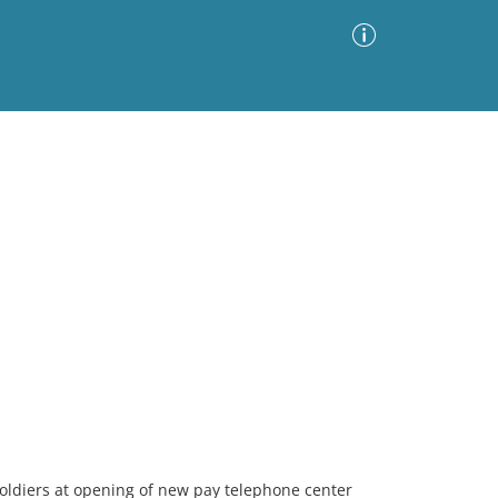
Advanced Search
Sort by
Images Only
ia
soldiers at opening of new pay telephone center