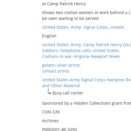
at Camp Patrick Henry.
Shows two civilian women at work behind a c
be seen waiting to be served.
United States. Army. Signal Corps, creator.
English
United States. Army. Camp Patrick Henry (Va.
Soldiers–Telephone calls–United States.
Civilians in war–Virginia–Newport News.
gelatin silver prints.
contact prints.
United States Army Signal Corps Hampton Ro
and Other Material
Busy call center
Sponsored by a Hidden Collections grant from
CON-539
Archives
P0003/01-#E-5292