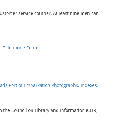
ustomer service coutner. At least nine men can
). Telephone Center.
ads Port of Embarkation Photographs, Indexes,
 the Council on Library and Information (CLIR).