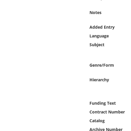
Online Media
Notes
Object
Added Entry
Language
Language
Subject
Places
Genre/Form
Date
Hierarchy
Exhibit
Funding Text
Contract Number
Catalog
Archive Number