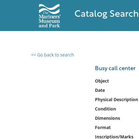
Catalog Search
<< Go back to search
0 results found
Busy call center
Filter by
Object
Date
Catalog
Physical Description
Archives
Collections
Condition
Collections NOAA
Dimensions
Library
Format
Inscription/Marks