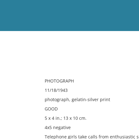
View
Full List
No results meet your criter
PHOTOGRAPH
11/18/1943
photograph, gelatin-silver print
GOOD
5 x 4 in.; 13 x 10 cm.
4x5 negative
Telephone girls take calls from enthusiastic 