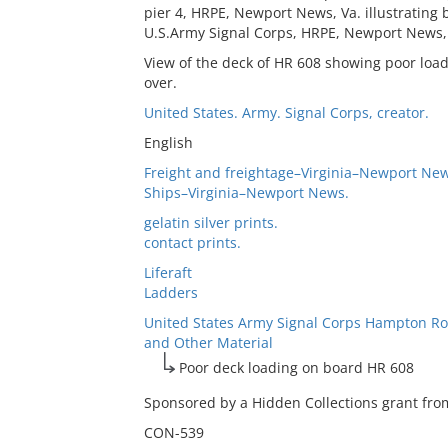
pier 4, HRPE, Newport News, Va. illustrating 
U.S.Army Signal Corps, HRPE, Newport News, 
View of the deck of HR 608 showing poor load
over.
United States. Army. Signal Corps, creator.
English
Freight and freightage–Virginia–Newport New
Ships–Virginia–Newport News.
gelatin silver prints.
contact prints.
Liferaft
Ladders
United States Army Signal Corps Hampton Ro
and Other Material
Poor deck loading on board HR 608
Sponsored by a Hidden Collections grant from
CON-539