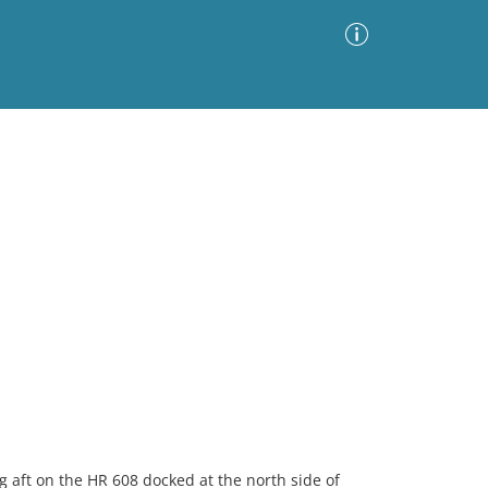
Advanced Search
Sort by
Images Only
ia
g aft on the HR 608 docked at the north side of