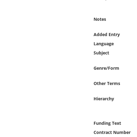
Online Media
Notes
Object
Added Entry
Language
Language
Subject
Places
Genre/Form
Date
Other Terms
Exhibit
Hierarchy
Funding Text
Contract Number