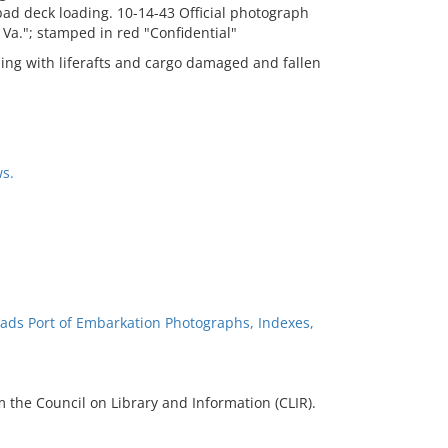
bad deck loading. 10-14-43 Official photograph
Va."; stamped in red "Confidential"
ing with liferafts and cargo damaged and fallen
s.
ads Port of Embarkation Photographs, Indexes,
 the Council on Library and Information (CLIR).