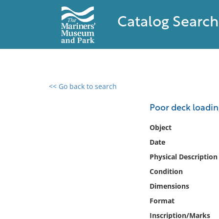
Catalog Search
<< Go back to search
0 results found
Poor deck loadi
Filter by
Object
Date
Catalog
Physical Description
Archives
Collections
Condition
Collections NOAA
Dimensions
Library
Format
Inscription/Marks