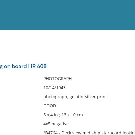
View
Full List
ng on board HR 608
No results meet your criter
PHOTOGRAPH
10/14/1943
photograph, gelatin-silver print
GOOD
5 x 4 in.; 13 x 10 cm.
4x5 negative
"B4764 - Deck view mid ship starboard lookin