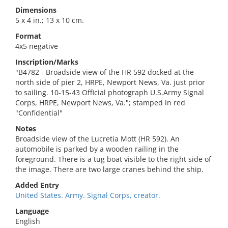
Dimensions
5 x 4 in.; 13 x 10 cm.
Format
4x5 negative
Inscription/Marks
"B4782 - Broadside view of the HR 592 docked at the
north side of pier 2, HRPE, Newport News, Va. just prior
to sailing. 10-15-43 Official photograph U.S.Army Signal
Corps, HRPE, Newport News, Va."; stamped in red
"Confidential"
Notes
Broadside view of the Lucretia Mott (HR 592). An
automobile is parked by a wooden railing in the
foreground. There is a tug boat visible to the right side of
the image. There are two large cranes behind the ship.
Added Entry
United States. Army. Signal Corps, creator.
Language
English