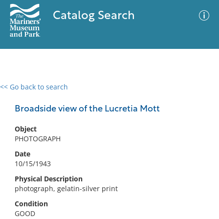
Catalog Search
<< Go back to search
0 results
Advanced Search
Filter
Broadside view of the Lucretia Mott
Object
PHOTOGRAPH
No results meet your criteria
Date
10/15/1943
Physical Description
photograph, gelatin-silver print
Condition
GOOD