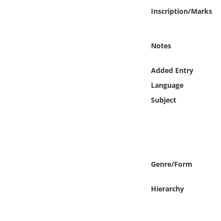
Online Media
Inscription/Marks
Object
Notes
Language
Added Entry
Language
Places
Subject
Date
Exhibit
Genre/Form
Hierarchy