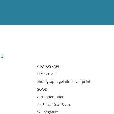
View
Full List
ll
No results meet your criter
PHOTOGRAPH
11/11/1943
photograph, gelatin-silver print
GOOD
Vert. orientation
4 x 5 in.; 10 x 13 cm.
4x5 negative