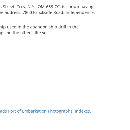
 Street, Troy, N.Y., OM-633-CC, is shown having
home address, 7800 Brookside Road, Independence,
.
hip used in the abandon ship drill in the
 on the other's life vest.
ads Port of Embarkation Photographs, Indexes,