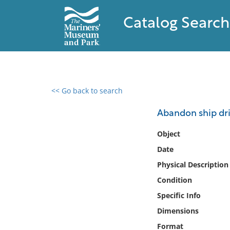
Catalog Search
<< Go back to search
0 results found
Abandon ship dri
Filter by
Object
Date
Catalog
Physical Description
Archives
Collections
Condition
Collections NOAA
Specific Info
Library
Dimensions
Format