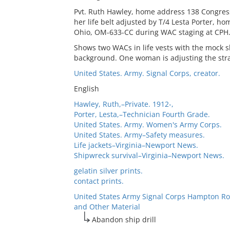
Pvt. Ruth Hawley, home address 138 Congress
her life belt adjusted by T/4 Lesta Porter, 
Ohio, OM-633-CC during WAC staging at CPH
Shows two WACs in life vests with the mock s
background. One woman is adjusting the straps
United States. Army. Signal Corps, creator.
English
Hawley, Ruth,–Private. 1912-,
Porter, Lesta,–Technician Fourth Grade.
United States. Army. Women's Army Corps.
United States. Army–Safety measures.
Life jackets–Virginia–Newport News.
Shipwreck survival–Virginia–Newport News.
gelatin silver prints.
contact prints.
United States Army Signal Corps Hampton Ro
and Other Material
Abandon ship drill