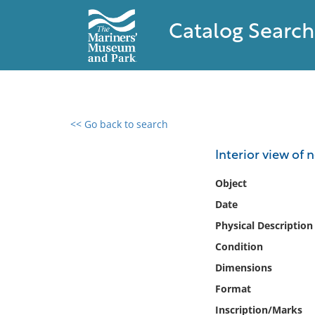
Catalog Search
<< Go back to search
0 results found
Interior view of
Filter by
Object
Date
Catalog
Physical Description
Archives
Collections
Condition
Collections NOAA
Dimensions
Library
Format
Inscription/Marks