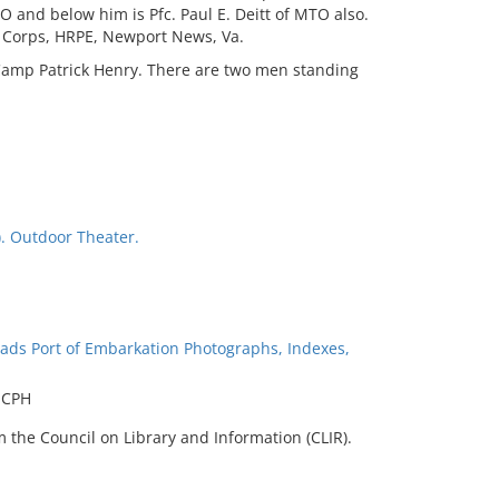
 and below him is Pfc. Paul E. Deitt of MTO also.
l Corps, HRPE, Newport News, Va.
 Camp Patrick Henry. There are two men standing
). Outdoor Theater.
ads Port of Embarkation Photographs, Indexes,
t CPH
 the Council on Library and Information (CLIR).