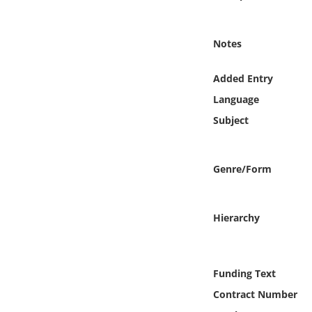
Online Media
Notes
Object
Added Entry
Language
Language
Subject
Places
Date
Genre/Form
Exhibit
Hierarchy
Funding Text
Contract Number