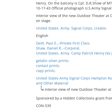
Henry. On the balcony is Cpl. D.R.Show of MTO
10-17-43 Official photograph U.S.Army Signa
Interior view of the new Outdoor Theater at
on stage.
United States. Army. Signal Corps, creator.
English
Deitt, Paul E.,–Private First Class.
Shaw, Daniel R.,–Corporal.
United States. Army. Camp Patrick Henry (Va.
gelatin silver prints.
contact prints.
copy prints.
United States Army Signal Corps Hampton Ro
and Other Material
Interior view of new Outdoor Theater a
Sponsored by a Hidden Collections grant from
CON-539