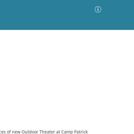
Advanced Search
Sort by
Images Only
ia
nces of new Outdoor Theater at Camp Patrick