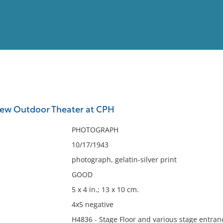
View
Full List
 new Outdoor Theater at CPH
No results meet your criter
PHOTOGRAPH
10/17/1943
photograph, gelatin-silver print
GOOD
5 x 4 in.; 13 x 10 cm.
4x5 negative
H4836 - Stage Floor and various stage entra