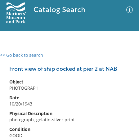
Catalog Search
<< Go back to search
0 results
Advanced Search
Filter
Front view of ship docked at pier 2 at NAB
Object
PHOTOGRAPH
No results meet your criteria
Date
10/20/1943
Physical Description
photograph, gelatin-silver print
Condition
GOOD