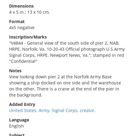
Dimensions
4 x 5 in.; 13 x 10 cm.
Format
4x5 negative
Inscription/Marks
"V4844 - General view of the south side of pier 2, NAB,
HRPE, Norfolk, Va. 10-20-43 Official photograph U.S.Army
Signal Corps, HRPE, Newport News, Va."; stamped in red
"Confidential"
Notes
View looking down pier 2 at the Norfolk Army Base
showing a ship docked on one side and the warehouse
on the other. There is a crane at the end of the pier in
the background.
Added Entry
United States. Army. Signal Corps, creator.
Language
English
Subject