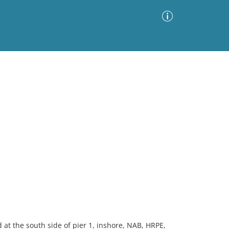
Advanced Search
Sort by
Images Only
ia
at the south side of pier 1, inshore, NAB, HRPE,