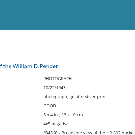
View
Full List
f the William D. Pender
No results meet your criter
PHOTOGRAPH
10/22/1943
photograph, gelatin-silver print
GOOD
5 x 4 in.; 13 x 10 cm.
4x5 negative
"B4866 - Broadside view of the HR 602 docked 