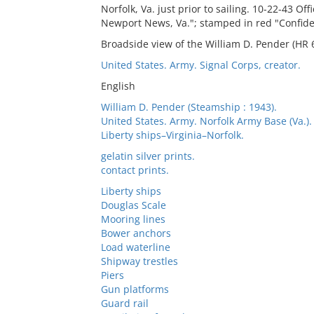
Norfolk, Va. just prior to sailing. 10-22-43 O
Newport News, Va."; stamped in red "Confide
Broadside view of the William D. Pender (HR 6
United States. Army. Signal Corps, creator.
English
William D. Pender (Steamship : 1943).
United States. Army. Norfolk Army Base (Va.). 
Liberty ships–Virginia–Norfolk.
gelatin silver prints.
contact prints.
Liberty ships
Douglas Scale
Mooring lines
Bower anchors
Load waterline
Shipway trestles
Piers
Gun platforms
Guard rail