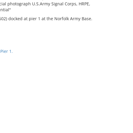
fficial photograph U.S.Army Signal Corps, HRPE,
ntial"
02) docked at pier 1 at the Norfolk Army Base.
Pier 1.