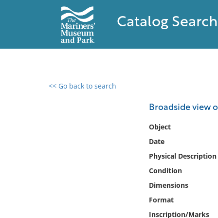
Catalog Search
<< Go back to search
0 results found
Broadside view o
Filter by
Object
Date
Catalog
Physical Description
Archives
Collections
Condition
Collections NOAA
Dimensions
Library
Format
Inscription/Marks