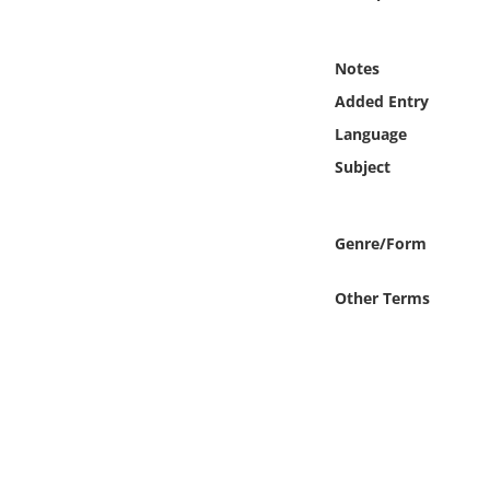
Online Media
Notes
Object
Added Entry
Language
Language
Subject
Places
Genre/Form
Date
Other Terms
Exhibit