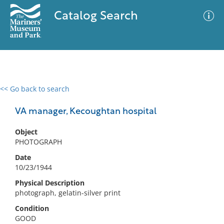
Catalog Search
<< Go back to search
0 results
Advanced Search
Filter
VA manager, Kecoughtan hospital
Object
PHOTOGRAPH
No results meet your criteria
Date
10/23/1944
Physical Description
photograph, gelatin-silver print
Condition
GOOD