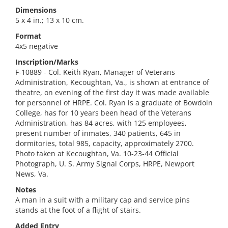
Dimensions
5 x 4 in.; 13 x 10 cm.
Format
4x5 negative
Inscription/Marks
F-10889 - Col. Keith Ryan, Manager of Veterans
Administration, Kecoughtan, Va., is shown at entrance of
theatre, on evening of the first day it was made available
for personnel of HRPE. Col. Ryan is a graduate of Bowdoin
College, has for 10 years been head of the Veterans
Administration, has 84 acres, with 125 employees,
present number of inmates, 340 patients, 645 in
dormitories, total 985, capacity, approximately 2700.
Photo taken at Kecoughtan, Va. 10-23-44 Official
Photograph, U. S. Army Signal Corps, HRPE, Newport
News, Va.
Notes
A man in a suit with a military cap and service pins
stands at the foot of a flight of stairs.
Added Entry