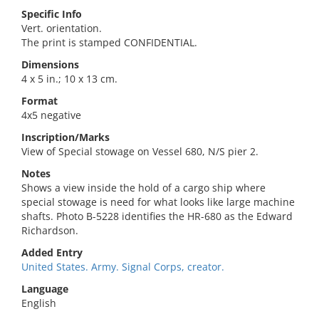
Specific Info
Vert. orientation.
The print is stamped CONFIDENTIAL.
Dimensions
4 x 5 in.; 10 x 13 cm.
Format
4x5 negative
Inscription/Marks
View of Special stowage on Vessel 680, N/S pier 2.
Notes
Shows a view inside the hold of a cargo ship where
special stowage is need for what looks like large machine
shafts. Photo B-5228 identifies the HR-680 as the Edward
Richardson.
Added Entry
United States. Army. Signal Corps, creator.
Language
English