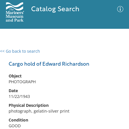
Catalog Search
<< Go back to search
0 results
Advanced Search
Filter
Cargo hold of Edward Richardson
Object
PHOTOGRAPH
No results meet your criteria
Date
11/22/1943
Physical Description
photograph, gelatin-silver print
Condition
GOOD