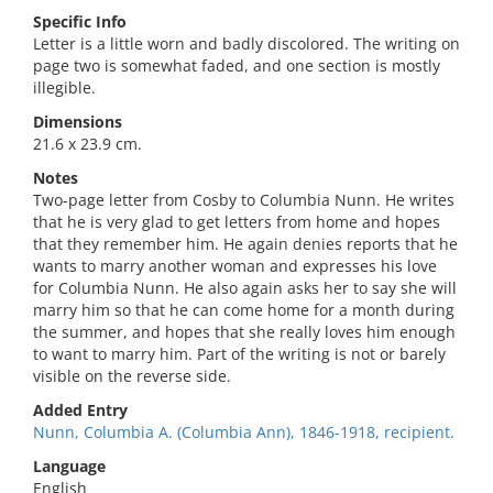
Specific Info
Letter is a little worn and badly discolored. The writing on
page two is somewhat faded, and one section is mostly
illegible.
Dimensions
21.6 x 23.9 cm.
Notes
Two-page letter from Cosby to Columbia Nunn. He writes
that he is very glad to get letters from home and hopes
that they remember him. He again denies reports that he
wants to marry another woman and expresses his love
for Columbia Nunn. He also again asks her to say she will
marry him so that he can come home for a month during
the summer, and hopes that she really loves him enough
to want to marry him. Part of the writing is not or barely
visible on the reverse side.
Added Entry
Nunn, Columbia A. (Columbia Ann), 1846-1918, recipient.
Language
English