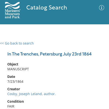
Catalog Search
<< Go back to search
0 results
Advanced Search
Filter
In The Trenches, Petersburg July 23rd 1864
Object
MANUSCRIPT
No results meet your criteria
Date
7/23/1864
Creator
Cosby, Joseph Leland, author.
Condition
FAIR